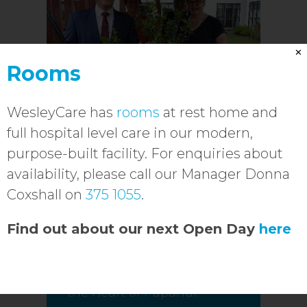
✕
Rooms
WesleyCare has
rooms
at rest home and
full hospital level care in our modern,
purpose-built facility. For enquiries about
availability, please call our Manager Donna
WesleyCare
Coxshall on
375 1055
.
redevelopment
officially open
Find out about our next Open Day
here
Over 100 modern and
spacious rooms available in
the heart of Papanui.