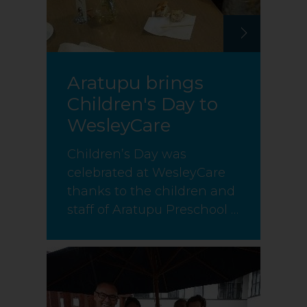
Aratupu brings
Children's Day to
WesleyCare
Children’s Day was
celebrated at WesleyCare
thanks to the children and
staff of Aratupu Preschool …