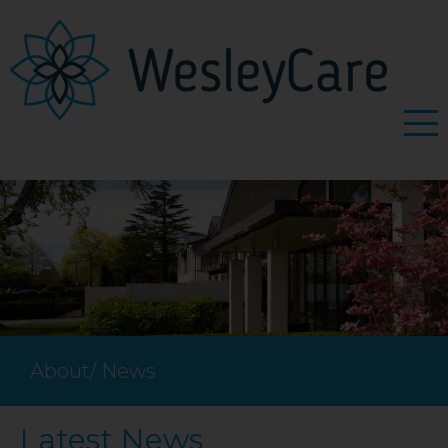
About
/
News
Latest News