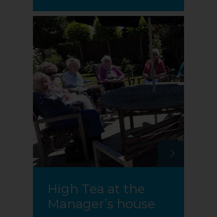
High Tea at the
Manager’s house