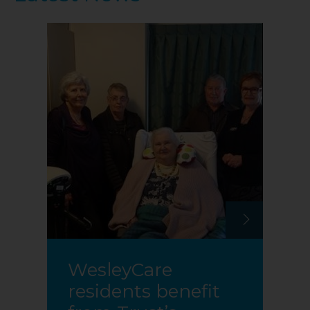
WesleyCare
residents benefit