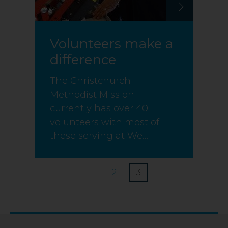
Volunteers make a
difference
The Christchurch
Methodist Mission
currently has over 40
volunteers with most of
these serving at We…
1
2
3