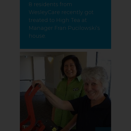
8 residents from
WesleyCare recently got
treated to High Tea at
Manager Fran Pucilowski’s
house.