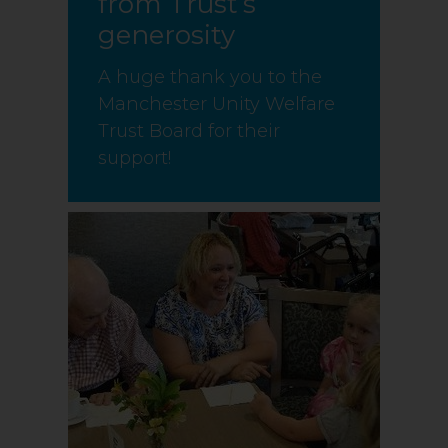
from Trust’s
generosity
A huge thank you to the
Manchester Unity Welfare
Trust Board for their
support!