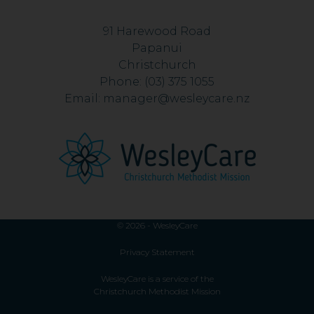
91 Harewood Road
Papanui
Christchurch
Phone:
(03) 375 1055
Email:
manager@wesleycare.nz
© 2026 - WesleyCare
Privacy Statement
WesleyCare is a service of the
Christchurch Methodist Mission